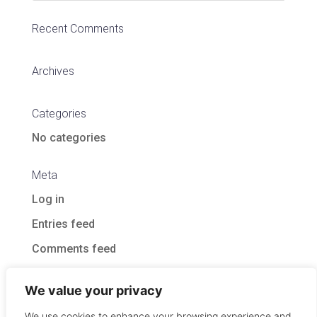
Recent Comments
Archives
Categories
No categories
Meta
Log in
Entries feed
Comments feed
WordPress.org
We value your privacy
We use cookies to enhance your browsing experience and