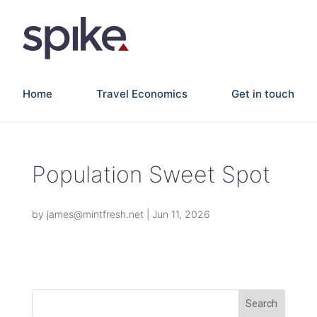
Home
Travel Economics
Get in touch
Population Sweet Spot
by
james@mintfresh.net
|
Jun 11, 2026