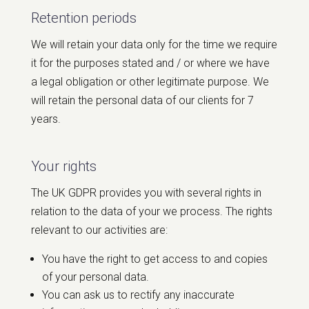
Retention periods
We will retain your data only for the time we require
it for the purposes stated and / or where we have
a legal obligation or other legitimate purpose. We
will retain the personal data of our clients for 7
years.
Your rights
The UK GDPR provides you with several rights in
relation to the data of your we process. The rights
relevant to our activities are:
You have the right to get access to and copies
of your personal data.
You can ask us to rectify any inaccurate