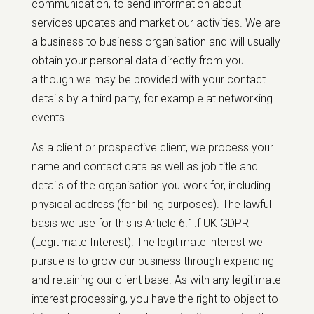
communication, to send information about
services updates and market our activities. We are
a business to business organisation and will usually
obtain your personal data directly from you
although we may be provided with your contact
details by a third party, for example at networking
events.
As a client or prospective client, we process your
name and contact data as well as job title and
details of the organisation you work for, including
physical address (for billing purposes). The lawful
basis we use for this is Article 6.1.f UK GDPR
(Legitimate Interest). The legitimate interest we
pursue is to grow our business through expanding
and retaining our client base. As with any legitimate
interest processing, you have the right to object to