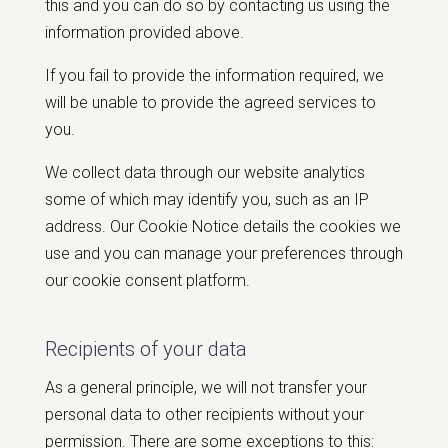
this and you can do so by contacting us using the
information provided above.
If you fail to provide the information required, we
will be unable to provide the agreed services to
you.
We collect data through our website analytics
some of which may identify you, such as an IP
address. Our Cookie Notice details the cookies we
use and you can manage your preferences through
our cookie consent platform.
Recipients of your data
As a general principle, we will not transfer your
personal data to other recipients without your
permission. There are some exceptions to this: