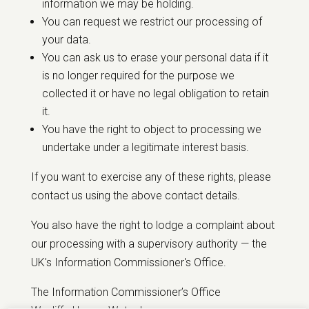
information we may be holding.
You can request we restrict our processing of
your data.
You can ask us to erase your personal data if it
is no longer required for the purpose we
collected it or have no legal obligation to retain
it.
You have the right to object to processing we
undertake under a legitimate interest basis.
If you want to exercise any of these rights, please
contact us using the above contact details.
You also have the right to lodge a complaint about
our processing with a supervisory authority — the
UK's Information Commissioner's Office.
The Information Commissioner’s Office