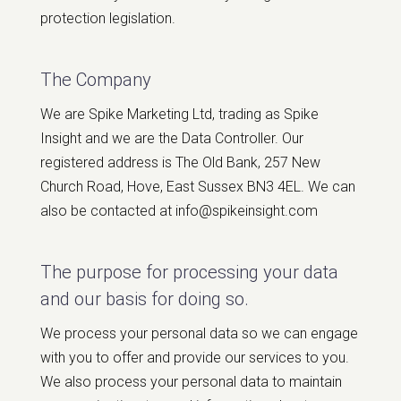
protection legislation.
The Company
We are Spike Marketing Ltd, trading as Spike
Insight and we are the Data Controller. Our
registered address is The Old Bank, 257 New
Church Road, Hove, East Sussex BN3 4EL. We can
also be contacted at info@spikeinsight.com
The purpose for processing your data
and our basis for doing so.
We process your personal data so we can engage
with you to offer and provide our services to you.
We also process your personal data to maintain