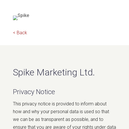
< Back
Spike Marketing Ltd.
Privacy Notice
This privacy notice is provided to inform about
how and why your personal data is used so that
we can be as transparent as possible, and to
ensure that you are aware of your rights under data