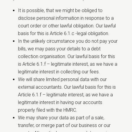
It is possible, that we might be obliged to
disclose personal information in response to a
court order or other lawful obligation. Our lawful
basis for this is Article 6.1.c -legal obligation.
In the unlikely circumstance you do not pay your
bills, we may pass your details to a debt
collection organisation. Our lawful basis for this
is Article 6.1.f – legitimate interest, as we have a
legitimate interest in collecting our fees.
We will share limited personal data with our
external accountants. Our lawful basis for this is
Article 6.1.f – legitimate interest, as we have a
legitimate interest in having our accounts
properly filed with the HMRC.
We may share your data as part of a sale,
transfer, or merge part of our business or our