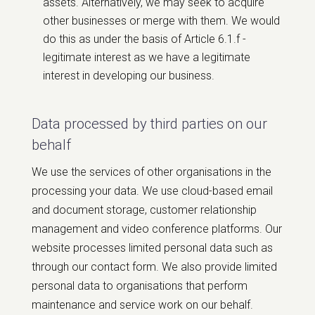
assets. Alternatively, we may seek to acquire
other businesses or merge with them. We would
do this as under the basis of Article 6.1.f -
legitimate interest as we have a legitimate
interest in developing our business.
Data processed by third parties on our
behalf
We use the services of other organisations in the
processing your data. We use cloud-based email
and document storage, customer relationship
management and video conference platforms. Our
website processes limited personal data such as
through our contact form. We also provide limited
personal data to organisations that perform
maintenance and service work on our behalf.