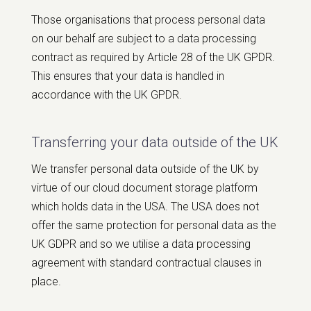
Those organisations that process personal data
on our behalf are subject to a data processing
contract as required by Article 28 of the UK GPDR.
This ensures that your data is handled in
accordance with the UK GPDR.
Transferring your data outside of the UK
We transfer personal data outside of the UK by
virtue of our cloud document storage platform
which holds data in the USA. The USA does not
offer the same protection for personal data as the
UK GDPR and so we utilise a data processing
agreement with standard contractual clauses in
place.