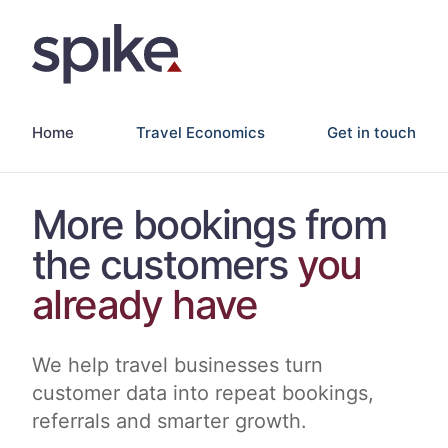
Home
Travel Economics
Get in touch
More bookings from
the customers
you
already have
We help travel businesses turn
customer data into repeat bookings,
referrals and smarter growth.