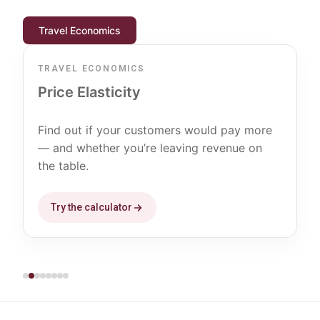
Travel Economics
TRAVEL ECONOMICS
Price Elasticity
Find out if your customers would pay more
— and whether you’re leaving revenue on
the table.
Try the calculator