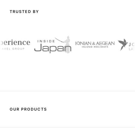
TRUSTED BY
OUR PRODUCTS