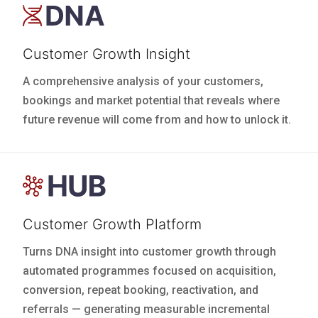
Customer Growth Insight
A comprehensive analysis of your customers,
bookings and market potential that reveals where
future revenue will come from and how to unlock it.
Customer Growth Platform
Turns DNA insight into customer growth through
automated programmes focused on acquisition,
conversion, repeat booking, reactivation, and
referrals — generating measurable incremental