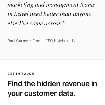
marketing and management teams
in travel need better than anyone
else I’ve come across.”
Paul Carter
— Former CEO, Hotelplan UK
GET IN TOUCH
Find the hidden revenue in
your customer data.