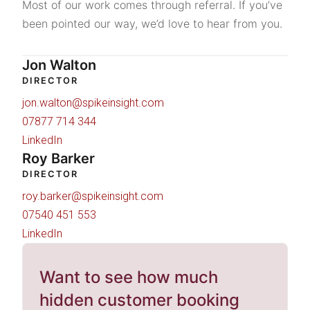
Most of our work comes through referral. If you’ve
been pointed our way, we’d love to hear from you.
Jon Walton
DIRECTOR
jon.walton@spikeinsight.com
07877 714 344
LinkedIn
Roy Barker
DIRECTOR
roy.barker@spikeinsight.com
07540 451 553
LinkedIn
Want to see how much
hidden customer booking