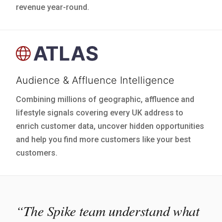
revenue year-round.
Audience & Affluence Intelligence
Combining millions of geographic, affluence and
lifestyle signals covering every UK address to
enrich customer data, uncover hidden opportunities
and help you find more customers like your best
customers.
“The Spike team understand what